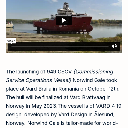
The launching of 949 CSOV
(Commissioning
Service Operations Vessel)
Norwind Gale took
place at Vard Braila in Romania on October 12th.
The hull will be finalized at Vard Brattvaag in
Norway in May 2023.The vessel is of VARD 4 19
design, developed by Vard Design in Ålesund,
Norway. Norwind Gale is tailor-made for world-