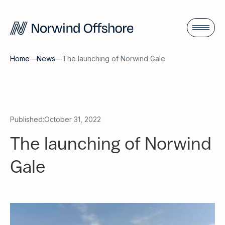
Home
—
News
—
The launching of Norwind Gale
Published:
October 31, 2022
The launching of Norwind
Gale