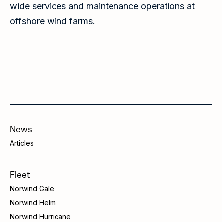
wide services and maintenance operations at
offshore wind farms.
News
Articles
Fleet
Norwind Gale
Norwind Helm
Norwind Hurricane