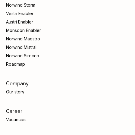
Norwind Storm
Vestri Enabler
Austri Enabler
Monsoon Enabler
Norwind Maestro
Norwind Mistral
Norwind Sirocco
Roadmap
Company
Our story
Career
Vacancies