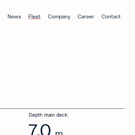
News
Fleet
Company
Career
Contact
Depth main deck:
7.0
m