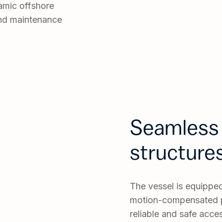
namic offshore
and maintenance
Seamless 
structure
The vessel is equipp
motion-compensated p
reliable and safe acces