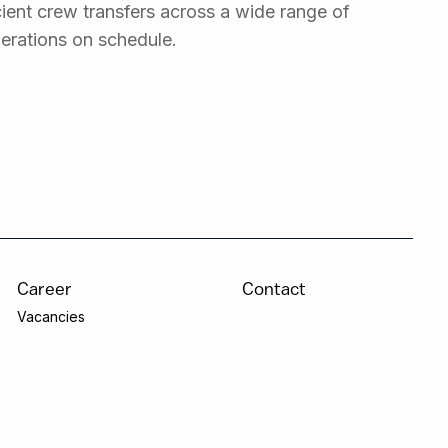
ient crew transfers across a wide range of
erations on schedule.
Career
Contact
Vacancies