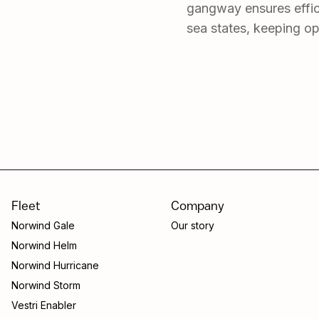
gangway ensures effic
sea states, keeping op
Fleet
Company
Norwind Gale
Our story
Norwind Helm
Norwind Hurricane
Norwind Storm
Vestri Enabler