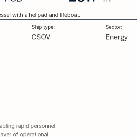
Ship type:
Sector:
CSOV
Energy
nabling rapid personnel
 layer of operational