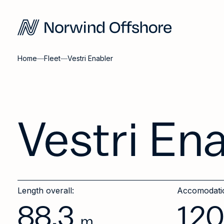
Home
—
Fleet
—
Vestri Enabler
Vestri En
Length overall:
Accomodati
88.3
12
m