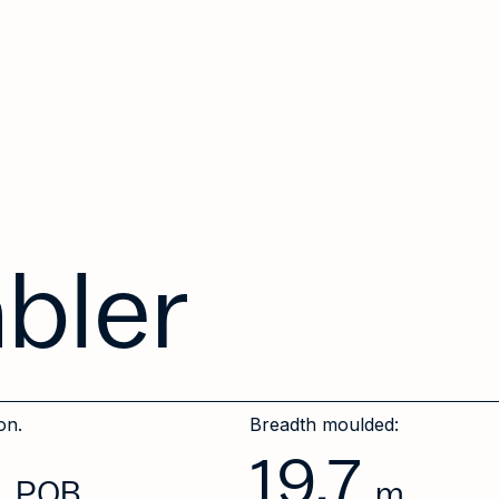
abler
on.
Breadth moulded:
0
19.7
POB
m