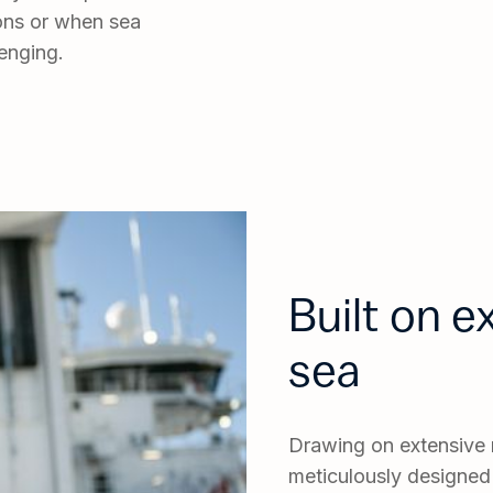
sions or when sea
enging.
Built on 
sea
Drawing on extensive m
meticulously designed