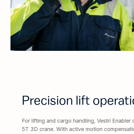
Precision lift operat
For lifting and cargo handling, Vestri Enable
5T 3D crane. With active motion compensatio