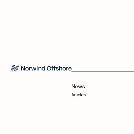
News
Articles