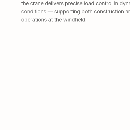
the crane delivers precise load control in dy
conditions — supporting both construction 
operations at the windfield.