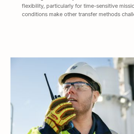
flexibility, particularly for time-sensitive mis
conditions make other transfer methods chall