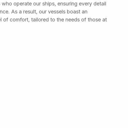
rs who operate our ships, ensuring every detail
nce. As a result, our vessels boast an
l of comfort, tailored to the needs of those at