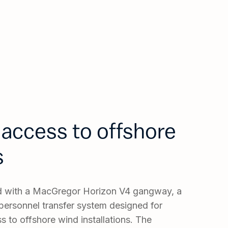
access to offshore
s
ed with a MacGregor Horizon V4 gangway, a
ersonnel transfer system designed for
s to offshore wind installations. The