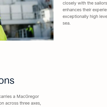
closely with the sailo
enhances their experie
exceptionally high leve
sea.
ions
r carries a MacGregor
n across three axes,