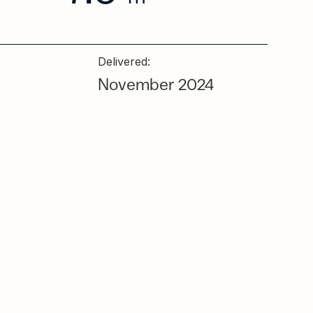
Delivered:
November 2024