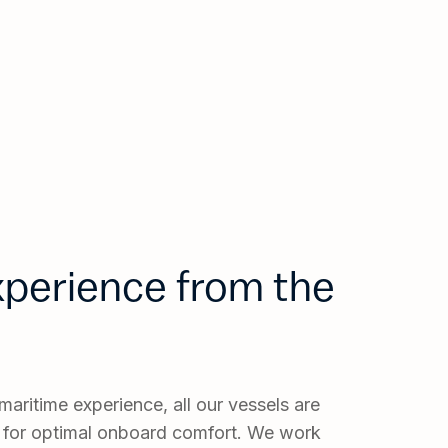
experience from the
aritime experience, all our vessels are
 for optimal onboard comfort. We work