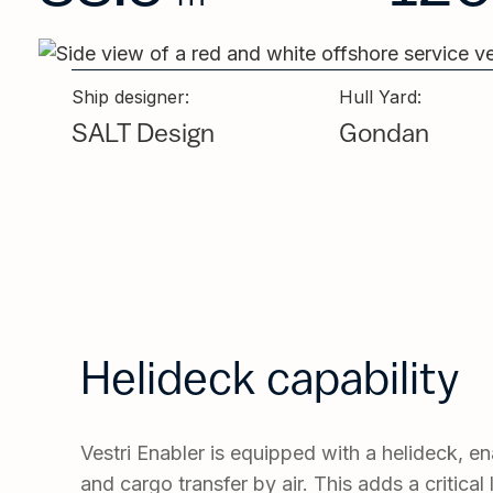
Ship designer:
Hull Yard:
SALT Design
Gondan
Helideck capability
Vestri Enabler is equipped with a helideck, e
and cargo transfer by air. This adds a critical