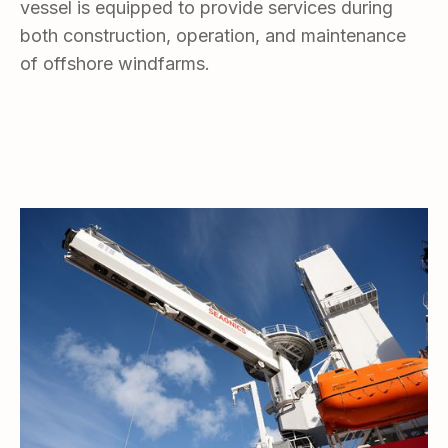
vessel is equipped to provide services during
both construction, operation, and maintenance
of offshore windfarms.