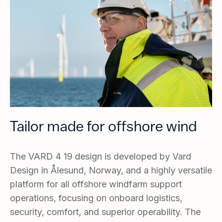
Tailor made for offshore wind
The VARD 4 19 design is developed by Vard
Design in Ålesund, Norway, and a highly versatile
platform for all offshore windfarm support
operations, focusing on onboard logistics,
security, comfort, and superior operability. The