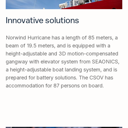
Innovative solutions
Norwind Hurricane has a length of 85 meters, a
beam of 19.5 meters, and is equipped with a
height-adjustable and 3D motion-compensated
gangway with elevator system from SEAONICS,
a height-adjustable boat landing system, and is
prepared for battery solutions. The CSOV has
accommodation for 87 persons on board.