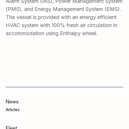
Alarm System (IAS), Power Management System
(PMS), and Energy Management System (EMS).
The vessel is provided with an energy efficient
HVAC system with 100% fresh air circulation in
accommodation using Enthalpy wheel.
News
Articles
Fleet