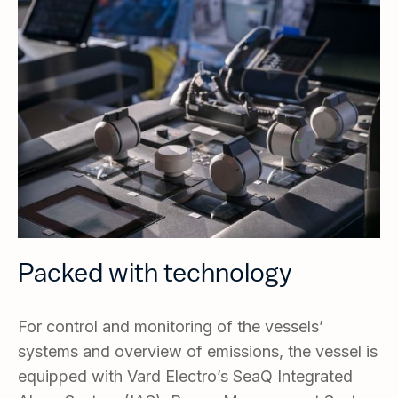
Packed with technology
For control and monitoring of the vessels’
systems and overview of emissions, the vessel is
equipped with Vard Electro’s SeaQ Integrated