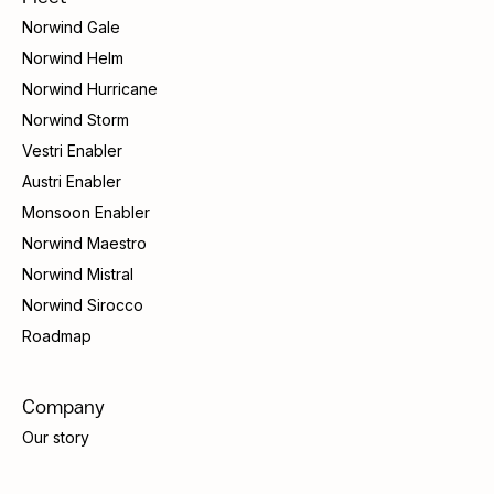
Norwind Gale
Norwind Helm
Norwind Hurricane
Norwind Storm
Vestri Enabler
Austri Enabler
Monsoon Enabler
Norwind Maestro
Norwind Mistral
Norwind Sirocco
Roadmap
Company
Our story