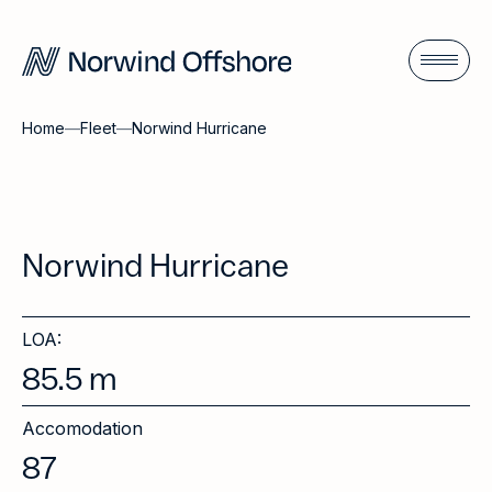
Home
—
Fleet
—
Norwind Hurricane
Norwind Hurricane
LOA:
85.5
m
Accomodation
87