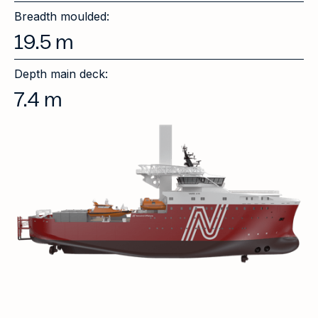
Breadth moulded:
19.5
m
Depth main deck:
7.4
m