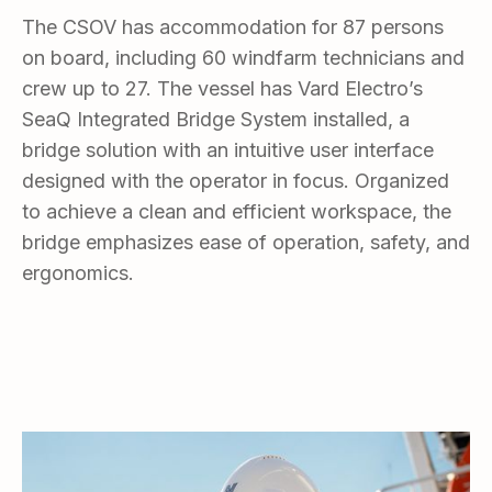
The CSOV has accommodation for 87 persons
on board, including 60 windfarm technicians and
crew up to 27. The vessel has Vard Electro’s
SeaQ Integrated Bridge System installed, a
bridge solution with an intuitive user interface
designed with the operator in focus. Organized
to achieve a clean and efficient workspace, the
bridge emphasizes ease of operation, safety, and
ergonomics.