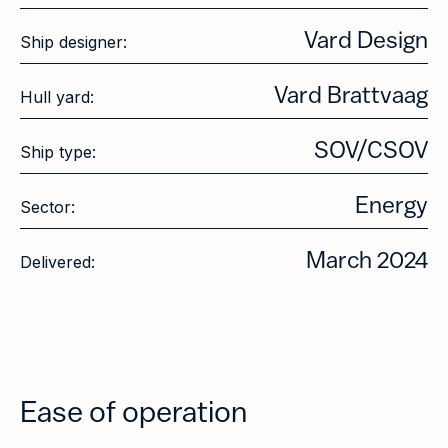
Vard Design
Ship designer:
Vard Brattvaag
Hull yard:
SOV/CSOV
Ship type:
Energy
Sector:
March 2024
Delivered:
Ease of operation