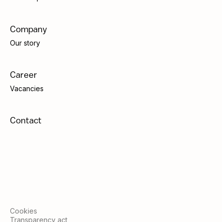
Company
Our story
Career
Vacancies
Contact
Cookies
Transparency act