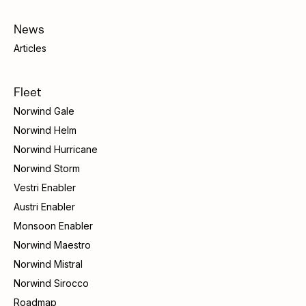
News
Articles
Fleet
Norwind Gale
Norwind Helm
Norwind Hurricane
Norwind Storm
Vestri Enabler
Austri Enabler
Monsoon Enabler
Norwind Maestro
Norwind Mistral
Norwind Sirocco
Roadmap