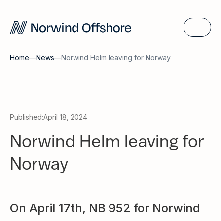
Home
—
News
—
Norwind Helm leaving for Norway
Published:
April 18, 2024
Norwind Helm leaving for
Norway
On April 17th, NB 952 for Norwind