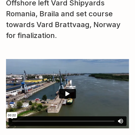
Offshore left Vard Shipyards
Romania, Braila and set course
towards Vard Brattvaag, Norway
for finalization.