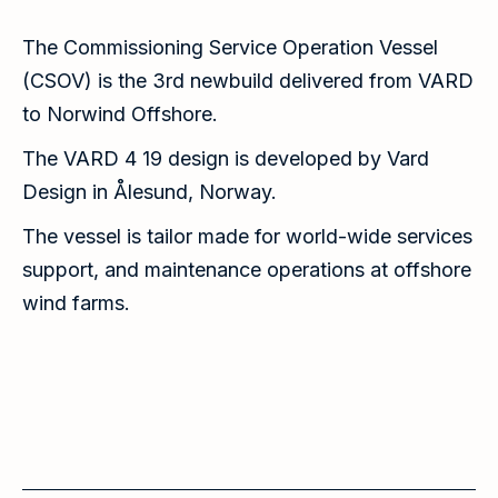
The Commissioning Service Operation Vessel
(CSOV) is the 3rd newbuild delivered from VARD
to Norwind Offshore.
The VARD 4 19 design is developed by Vard
Design in Ålesund, Norway.
The vessel is tailor made for world-wide services
support, and maintenance operations at offshore
wind farms.