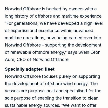
Norwind Offshore is backed by owners with a
long history of offshore and maritime experience.
‟For generations, we have developed a high level
of expertise and excellence within advanced
maritime operations, now being carried over into
Norwind Offshore - supporting the development
of renewable offshore energy,” says Svein Leon
Aure, CEO of Norwind Offshore.
Specially adapted fleet
Norwind Offshore focuses purely on supporting
the development of offshore wind energy. The
vessels are purpose-built and specialised for the
sole purpose of enabling the transition to clean,
sustainable energy sources. ‟We want to offer