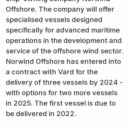
Offshore. The company will offer
specialised vessels designed
specifically for advanced maritime
operations in the development and
service of the offshore wind sector.
Norwind Offshore has entered into
a contract with Vard for the
delivery of three vessels by 2024 -
with options for two more vessels
in 2025. The first vessel is due to
be delivered in 2022.