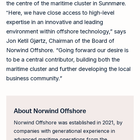
the centre of the maritime cluster in Sunnmøre.
‟Here, we have close access to high-level
expertise in an innovative and leading
environment within offshore technology,” says
Jon Ketil Gjørtz, Chairman of the Board of
Norwind Offshore. “Going forward our desire is
to be a central contributor, building both the
maritime cluster and further developing the local
business community.”
About Norwind Offshore
Norwind Offshore was established in 2021, by
companies with generational experience in
advanced maritime operations from the