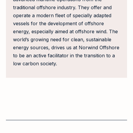
traditional offshore industry. They offer and
operate a modern fleet of specially adapted
vessels for the development of offshore
energy, especially aimed at offshore wind. The
world’s growing need for clean, sustainable
energy sources, drives us at Norwind Offshore
to be an active facilitator in the transition to a
low carbon society.