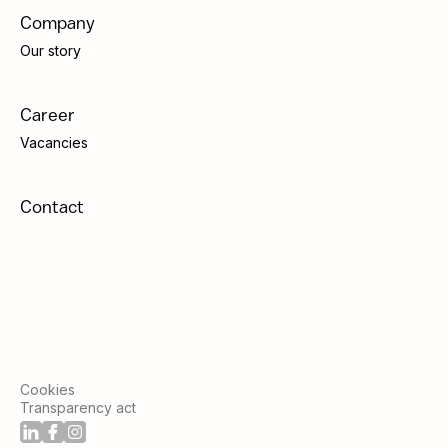
Company
Our story
Career
Vacancies
Contact
Cookies
Transparency act