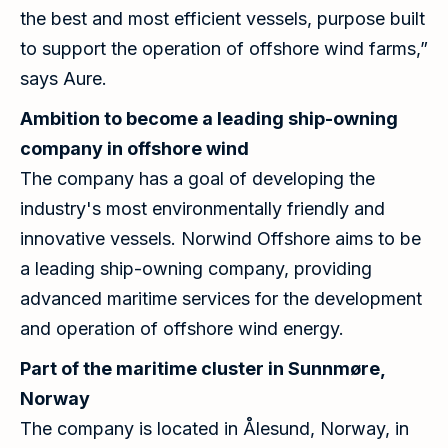
the best and most efficient vessels, purpose built
to support the operation of offshore wind farms,”
says Aure.
Ambition to become a leading ship-owning
company in offshore wind
The company has a goal of developing the
industry's most environmentally friendly and
innovative vessels. Norwind Offshore aims to be
a leading ship-owning company, providing
advanced maritime services for the development
and operation of offshore wind energy.
Part of the maritime cluster in Sunnmøre,
Norway
The company is located in Ålesund, Norway, in