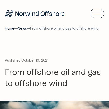
Home
—
News
—
From offshore oil and gas to offshore wind
Published:
October 10, 2021
From offshore oil and gas
to offshore wind