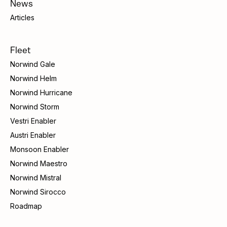
News
Articles
Fleet
Norwind Gale
Norwind Helm
Norwind Hurricane
Norwind Storm
Vestri Enabler
Austri Enabler
Monsoon Enabler
Norwind Maestro
Norwind Mistral
Norwind Sirocco
Roadmap