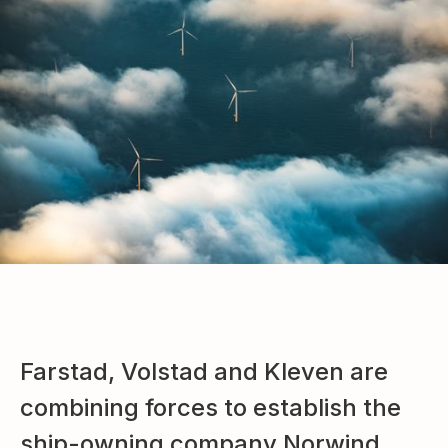
Farstad, Volstad and Kleven are
combining forces to establish the
ship-owning company Norwind